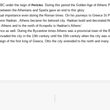
y BC under the reign of
. During this period the Golden Age of Athens 
Pericles
etween the Athenians and Sparta gave an end to this glory.
ectual importance even during the Roman times. On his journeys to Greece St 
ror Hadrian , Athens became his beloved city. Hadrian build and decorated A
s Athens and to the north of Acropolis is Hadrian’s Athens’.
nce as well. During the Byzantine times Athens was a provincial town of the
vaded the city in the 13th century until the
15th century when the city was o
ign of the first king of Greece, Otto the city extended to the north and many