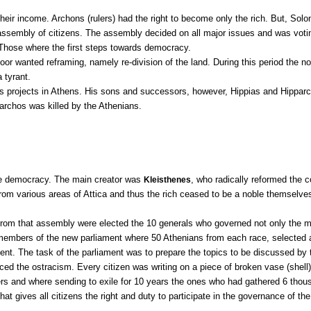
their income. Archons (rulers) had the right to become only the rich. But, Sol
assembly of citizens. The assembly decided on all major issues and was voti
. Those where the first steps towards democracy.
r wanted reframing, namely re-division of the land. During this period the nob
 tyrant.
projects in Athens. His sons and successors, however, Hippias and Hipparc
parchos was killed by the Athenians.
ize democracy. The main creator was
, who radically reformed the c
Kleisthenes
from various areas of Attica and thus the rich ceased to be a noble themselve
From that assembly were elected the 10 generals who governed not only the mili
embers of the new parliament where 50 Athenians from each race, selected ann
nt. The task of the parliament was to prepare the topics to be discussed b
duced the ostracism. Every citizen was writing on a piece of broken vase (shel
ers and where sending to exile for 10 years the ones who had gathered 6 thou
at gives all citizens the right and duty to participate in the governance of t