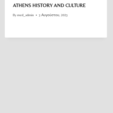
ATHENS HISTORY AND CULTURE
By
med_admin
3 Αυγούστου, 2023