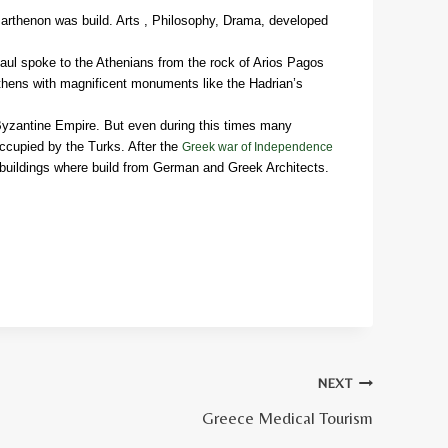
Parthenon was build. Arts , Philosophy, Drama, developed
Paul spoke to the Athenians from the rock of Arios Pagos
thens with magnificent monuments like the Hadrian’s
 Byzantine Empire. But even during this times many
ccupied by the Turks. After the
Greek war of Independence
 buildings where build from German and Greek Architects.
NEXT
Greece Medical Tourism