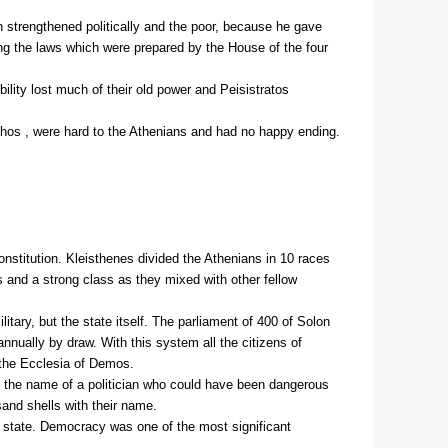
on strengthened politically and the poor, because he gave
ng the laws which were prepared by the House of the four
ility lost much of their old power and Peisistratos
hos , were hard to the Athenians and had no happy ending.
onstitution. Kleisthenes divided the Athenians in 10 races
s and a strong class as they mixed with other fellow
tary, but the state itself. The parliament of 400 of Solon
ually by draw. With this system all the citizens of
y the Ecclesia of Demos.
l) the name of a politician who could have been dangerous
sand shells with their name.
he state. Democracy was one of the most significant