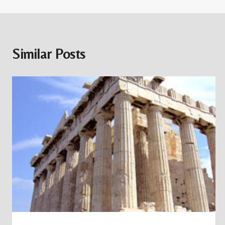
Similar Posts