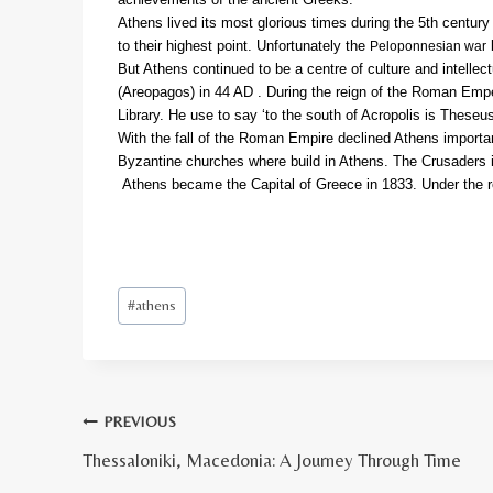
Athens lived its most glorious times during the 5th centur
to their highest point. Unfortunately the
b
Peloponnesian war
But Athens continued to be a centre of culture and intell
(Areopagos) in 44 AD . During the reign of the Roman Empe
Library. He use to say ‘to the south of Acropolis is Theseu
With the fall of the Roman Empire declined Athens importa
Byzantine churches where build in Athens. The Crusaders in
Athens became the Capital of Greece in 1833. Under the re
Post
#
athens
Tags:
Πλοήγηση
PREVIOUS
Thessaloniki, Macedonia: A Journey Through Time
άρθρων