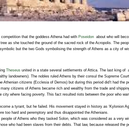
competition that the goddess Athena had with
Poseidon
about who will beco
e tree as she touched the ground of the sacred rock of the Acropolis. The peo
ymbolic but the two Gods symbolising the strength of Athens as a city of wi
king
Theseus
united in a state several settlements of Attica. The last king of
lthy landowners). The nobles ruled Athens by their consul the Supreme Court 
e Athenian citizens (Ecclesia of Demos) but during this period did’t had the po
, many citizens of Athens became rich and wealthy from the trade and shipping,
he city where facing poverty. This fact resulted riots between the poor who wa
become a tyrant, but he failed. His movement stayed in history as ‘Kylonion Ag
re too hard and peremptory and thus disappointed the Athenians.
e people of Athens who they tasked Solon, which was considered as a very w
ll those who had been slaves from their debts. That law, because released th