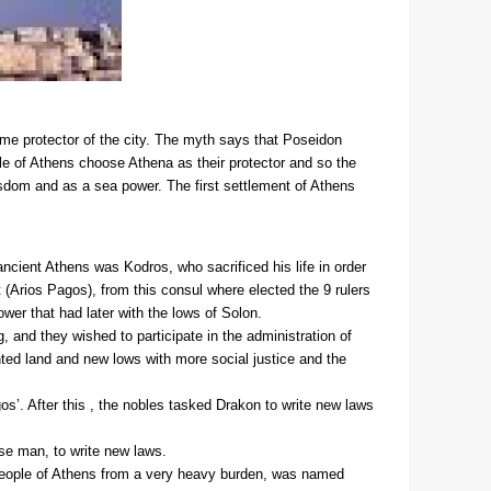
me protector of the city. The myth says that Poseidon
ple of Athens choose Athena as their protector and so the
sdom and as a sea power. The first settlement of Athens
 ancient Athens was Kodros, who sacrificed his life in order
(Arios Pagos), from this consul where elected the 9 rulers
wer that had later with the lows of Solon.
 and they wished to participate in the administration of
nted land and new lows with more social justice and the
os’. After this , the nobles tasked Drakon to write new laws
ise man, to write new laws.
e people of Athens from a very heavy burden, was named