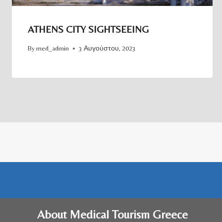
ATHENS CITY SIGHTSEEING
By
med_admin
3 Αυγούστου, 2023
About Medical Tourism Greece