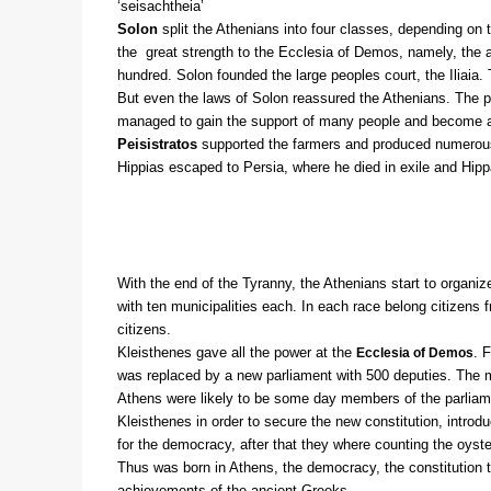
‘seisachtheia’
Solon
split the Athenians into four classes, depending on 
the great strength to the Ecclesia of Demos, namely, the 
hundred. Solon founded the large peoples court, the Iliaia
But even the laws of Solon reassured the Athenians. The poo
managed to gain the support of many people and become a
Peisistratos
supported the farmers and produced numerous 
Hippias escaped to Persia, where he died in exile and Hip
With the end of the Tyranny, the Athenians start to organ
with ten municipalities each. In each race belong citizens 
citizens.
Kleisthenes gave all the power at the
. 
Ecclesia of Demos
was replaced by a new parliament with 500 deputies. The m
Athens were likely to be some day members of the parliame
Kleisthenes in order to secure the new constitution, intro
for the democracy, after that they where counting the oyst
Thus was born in Athens, the democracy, the constitution th
achievements of the ancient Greeks.