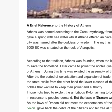
A Brief Reference to the History of Athens
Athens was named according to the Greek mythology from 
gave a spring with sea water whilst Athena offered an oliv
city was named after the goddess of wisdom. The myth is s
3000 BC was situated on the rock of Acropolis.
According to the tradition, Athens was founded, when the 
to save the homeland. Later came to power the nobles (wea
of Athens . During this time was existed the assembly of th
After the the period of colonisation and expansion of trade
the state, while from the other hand the lower classes of t
nobles that wanted to keep their power and authority.
Those riots tried to exploit the ambitious Kylon aiming to 
in response to peoples demand. But the laws o f
Dracon
we
As the laws of Dracon did not meet the expectations of th
Solon
gave back the debts of the citizens and let free a