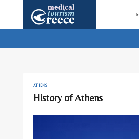
Skip
to
H
content
ATHENS
History of Athens