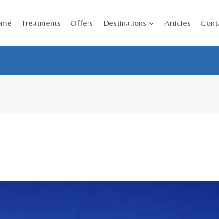
ome
Treatments
Offers
Destinations
Articles
Cont