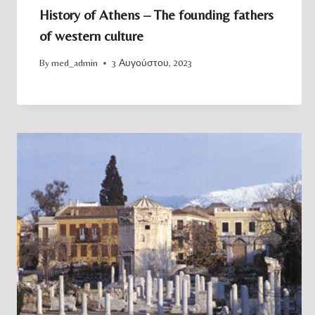
History of Athens – The founding fathers
of western culture
By
med_admin
3 Αυγούστου, 2023