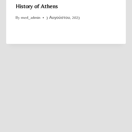
History of Athens
By
med_admin
3 Αυγούστου, 2023