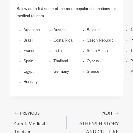
Below are a list some of the more popular destinations for
medical tourism.
Argentina
Austria
Belgium
J
Brazil
Costa Rica
Czech Republic
P
France
India
South Africa
T
Spain
Thailand
Cyprus
P
Egypt
Germany
Greece
M
Hungary
Πλοήγηση
PREVIOUS
NEXT
Greek Medical
ATHENS HISTORY
άρθρων
Tourism
AND CULTURE