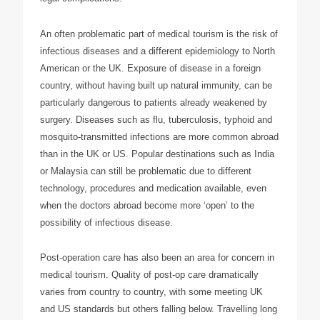
An often problematic part of medical tourism is the risk of
infectious diseases and a different epidemiology to North
American or the UK. Exposure of disease in a foreign
country, without having built up natural immunity, can be
particularly dangerous to patients already weakened by
surgery. Diseases such as flu, tuberculosis, typhoid and
mosquito-transmitted infections are more common abroad
than in the UK or US. Popular destinations such as India
or Malaysia can still be problematic due to different
technology, procedures and medication available, even
when the doctors abroad become more ‘open’ to the
possibility of infectious disease.
Post-operation care has also been an area for concern in
medical tourism. Quality of post-op care dramatically
varies from country to country, with some meeting UK
and US standards but others falling below. Travelling long