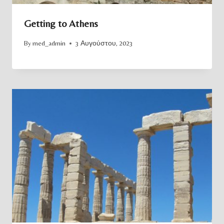
Getting to Athens
By
med_admin
3 Αυγούστου, 2023