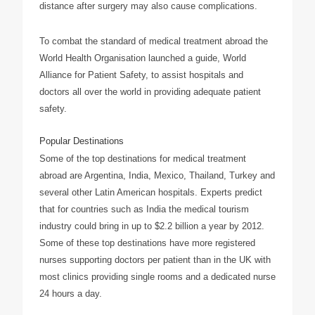
distance after surgery may also cause complications.
To combat the standard of medical treatment abroad the
World Health Organisation launched a guide, World
Alliance for Patient Safety, to assist hospitals and
doctors all over the world in providing adequate patient
safety.
Popular Destinations
Some of the top destinations for medical treatment
abroad are Argentina, India, Mexico, Thailand, Turkey and
several other Latin American hospitals. Experts predict
that for countries such as India the medical tourism
industry could bring in up to $2.2 billion a year by 2012.
Some of these top destinations have more registered
nurses supporting doctors per patient than in the UK with
most clinics providing single rooms and a dedicated nurse
24 hours a day.