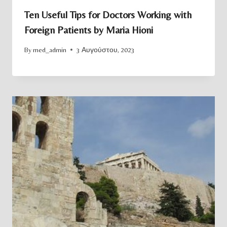
Ten Useful Tips for Doctors Working with
Foreign Patients by Maria Hioni
By
med_admin
3 Αυγούστου, 2023