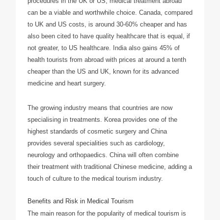
procedures in the UK or US, medical treatment abroad
can be a viable and worthwhile choice. Canada, compared
to UK and US costs, is around 30-60% cheaper and has
also been cited to have quality healthcare that is equal, if
not greater, to US healthcare. India also gains 45% of
health tourists from abroad with prices at around a tenth
cheaper than the US and UK, known for its advanced
medicine and heart surgery.
The growing industry means that countries are now
specialising in treatments. Korea provides one of the
highest standards of cosmetic surgery and China
provides several specialities such as cardiology,
neurology and orthopaedics. China will often combine
their treatment with traditional Chinese medicine, adding a
touch of culture to the medical tourism industry.
Benefits and Risk in Medical Tourism
The main reason for the popularity of medical tourism is