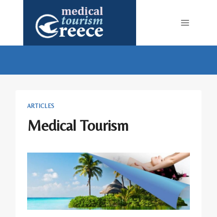
Skip
to
content
ARTICLES
Medical Tourism