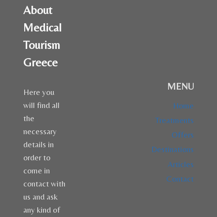
About
Medical
Tourism
Greece
MENU
Here you
will find all
Home
the
Treatments
necessary
Offers
details in
Destinations
order to
Articles
come in
Contact
contact with
us and ask
any kind of