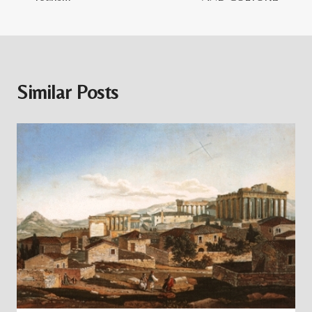
Similar Posts