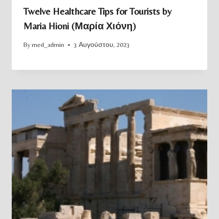
Twelve Healthcare Tips for Tourists by
Maria Hioni (Μαρία Χιόνη)
By
med_admin
3 Αυγούστου, 2023