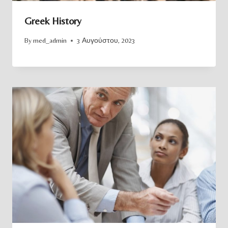
Greek History
By
med_admin
3 Αυγούστου, 2023