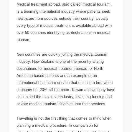
Medical treatment abroad, also called ‘medical tourism’,
is a booming international industry where patients seek
healthcare from sources outside their country. Usually
every type of medical treatment is available abroad with
over 50 countries identifying as destinations in medical
tourism.
New countries are quickly joining the medical tourism
industry. New Zealand is one of the recently arising
destinations for medical treatment abroad for North
American based patients and an example of an
international healthcare service that still has a first world
economy but 20% off the price. Taiwan and Uruguay have
also joined the explosive industry, investing funding and
private medical tourism initiatives into their services.
Travelling is not the first thing that comes to mind when
planning a medical procedure. In comparison for