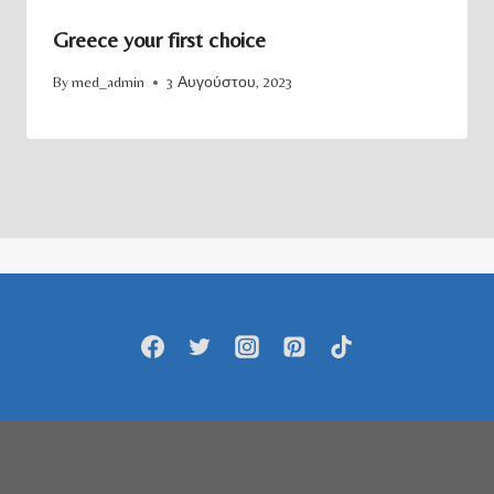
Greece your first choice
By
med_admin
3 Αυγούστου, 2023