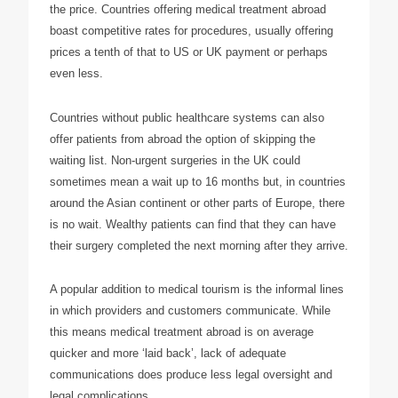
the price. Countries offering medical treatment abroad
boast competitive rates for procedures, usually offering
prices a tenth of that to US or UK payment or perhaps
even less.
Countries without public healthcare systems can also
offer patients from abroad the option of skipping the
waiting list. Non-urgent surgeries in the UK could
sometimes mean a wait up to 16 months but, in countries
around the Asian continent or other parts of Europe, there
is no wait. Wealthy patients can find that they can have
their surgery completed the next morning after they arrive.
A popular addition to medical tourism is the informal lines
in which providers and customers communicate. While
this means medical treatment abroad is on average
quicker and more ‘laid back’, lack of adequate
communications does produce less legal oversight and
legal complications.