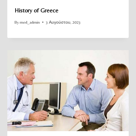
History of Greece
By
med_admin
3 Αυγούστου, 2023