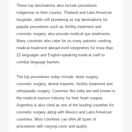
These top destinations also include procedures
indigenous to their country. Thailand and Latin American
hospitals, while still pioneering as top destinations for
popular procedures such as fertility treatment and
cosmetic surgery, also provide medical spa treatments.
Many countries who cater for so many patients seeking
medical treatment abroad instil interpreters for more than
22 languages and English-speaking medical staff to
combat language barriers.
The top procedures today include: heart surgery,
cosmetic surgery, dental implants, fertility treatment and
orthopaedic surgery. Countries like India are well known in
the medical tourism industry for their heart surgery.
Argentina is also cited as one of the leading countries for
cosmetic surgery along with Mexico and Latin American
countries. Most countries can offer all types of
procedures with varying costs and quality.