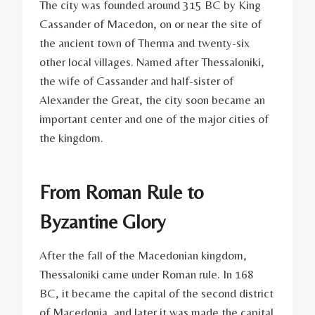
The city was founded around 315 BC by King
Cassander of Macedon, on or near the site of
the ancient town of Therma and twenty-six
other local villages. Named after Thessaloniki,
the wife of Cassander and half-sister of
Alexander the Great, the city soon became an
important center and one of the major cities of
the kingdom.
From Roman Rule to
Byzantine Glory
After the fall of the Macedonian kingdom,
Thessaloniki came under Roman rule. In 168
BC, it became the capital of the second district
of Macedonia, and later it was made the capital