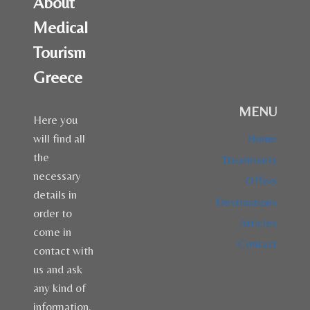
About
Medical
Tourism
Greece
MENU
Here you
will find all
Home
the
Treatments
necessary
Offers
details in
Destinations
order to
Articles
come in
Contact
contact with
us and ask
any kind of
information.