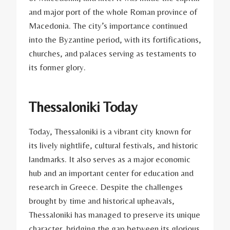
and major port of the whole Roman province of
Macedonia. The city’s importance continued
into the Byzantine period, with its fortifications,
churches, and palaces serving as testaments to
its former glory.
Thessaloniki Today
Today, Thessaloniki is a vibrant city known for
its lively nightlife, cultural festivals, and historic
landmarks. It also serves as a major economic
hub and an important center for education and
research in Greece. Despite the challenges
brought by time and historical upheavals,
Thessaloniki has managed to preserve its unique
character, bridging the gap between its glorious