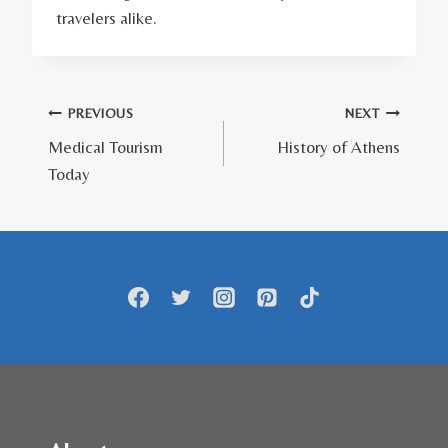
travelers alike.
Πλοήγηση
PREVIOUS
NEXT
Medical Tourism
History of Athens
άρθρων
Today