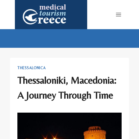
Skip
to
content
THESSALONICA
Thessaloniki, Macedonia:
A Journey Through Time