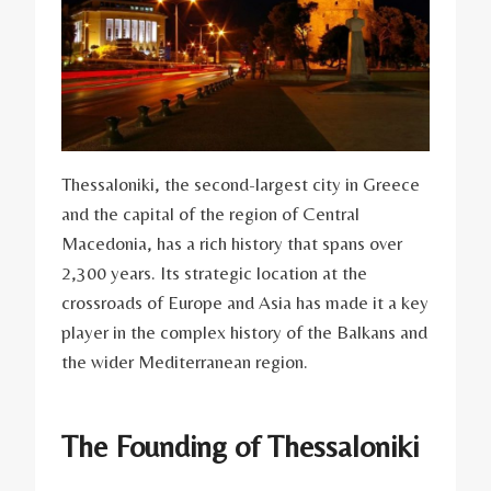
Thessaloniki, the second-largest city in Greece
and the capital of the region of Central
Macedonia, has a rich history that spans over
2,300 years. Its strategic location at the
crossroads of Europe and Asia has made it a key
player in the complex history of the Balkans and
the wider Mediterranean region.
The Founding of Thessaloniki