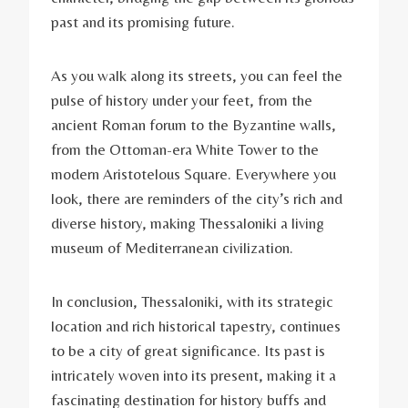
past and its promising future.
As you walk along its streets, you can feel the
pulse of history under your feet, from the
ancient Roman forum to the Byzantine walls,
from the Ottoman-era White Tower to the
modern Aristotelous Square. Everywhere you
look, there are reminders of the city’s rich and
diverse history, making Thessaloniki a living
museum of Mediterranean civilization.
In conclusion, Thessaloniki, with its strategic
location and rich historical tapestry, continues
to be a city of great significance. Its past is
intricately woven into its present, making it a
fascinating destination for history buffs and